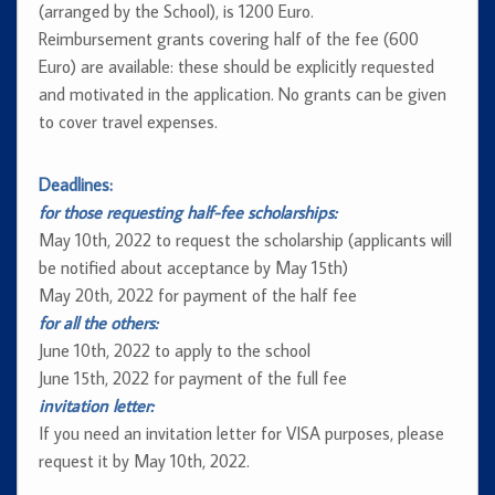
(arranged by the School), is 1200 Euro.
Reimbursement grants covering half of the fee (600
Euro) are available: these should be explicitly requested
and motivated in the application. No grants can be given
to cover travel expenses.
Deadlines:
for those requesting half-fee scholarships:
May 10th, 2022 to request the scholarship (applicants will
be notified about acceptance by May 15th)
May 20th, 2022 for payment of the half fee
for all the others:
June 10th, 2022 to apply to the school
June 15th, 2022 for payment of the full fee
invitation letter:
If you need an invitation letter for VISA purposes, please
request it by May 10th, 2022.