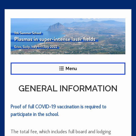
Skip
to
content
Menu
GENERAL INFORMATION
Proof of full COVID-19 vaccination is required to
participate in the school.
The total fee, which includes full board and lodging